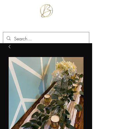
BETTER TOGETHER RENTALS