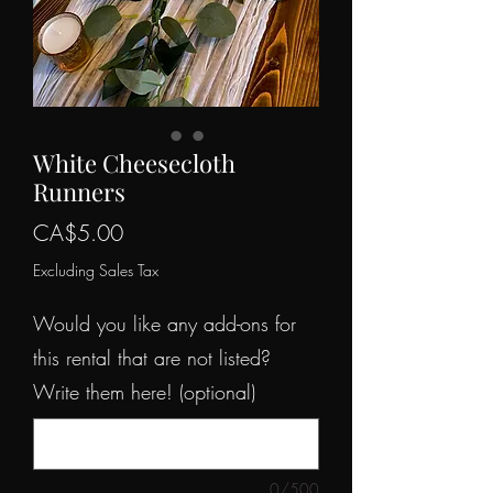
White Cheesecloth
Runners
Price
CA$5.00
Excluding Sales Tax
Would you like any add-ons for
this rental that are not listed?
Write them here! (optional)
0/500