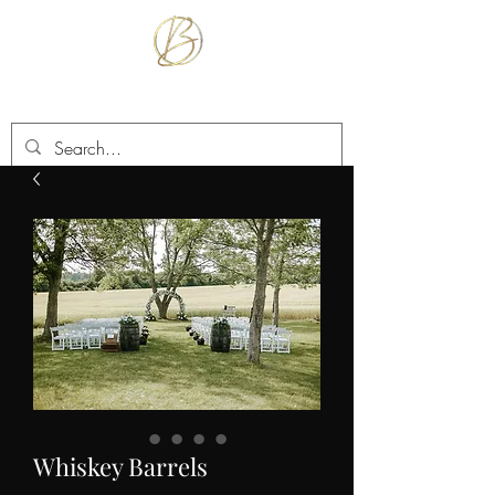
BETTER TOGETHER RENTALS
Whiskey Barrels