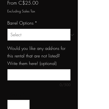
Sale
From
C$25.00
Price
Excluding Sales Tax
Barrel Options
*
Would you like any add-ons for
this rental that are not listed?
Write them here! (optional)
0/500
Quantity
*