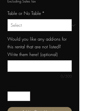
Price
Excluding Sales Tax
Table or No Table
*
Would you like any add-ons for
this rental that are not listed?
Write them here! (optional)
0/500
Quantity
*