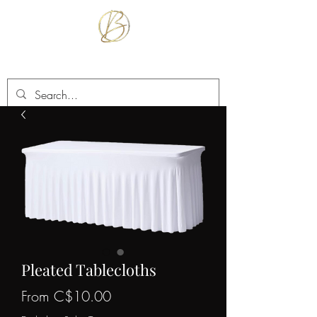
BETTER TOGETHER RENTALS
Pleated Tablecloths
Sale
From
C$10.00