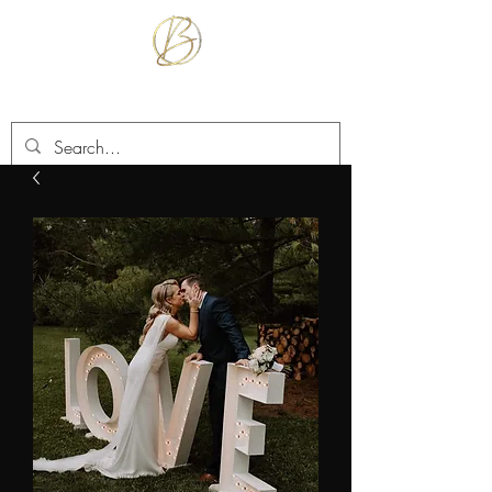
BETTER TOGETHER RENTALS