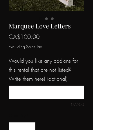
Marquee Love Letters
Price
CA$100.00
Excluding Sales Tax
Would you like any add-ons for
this rental that are not listed?
Write them here! (optional)
0/500
Quantity
*