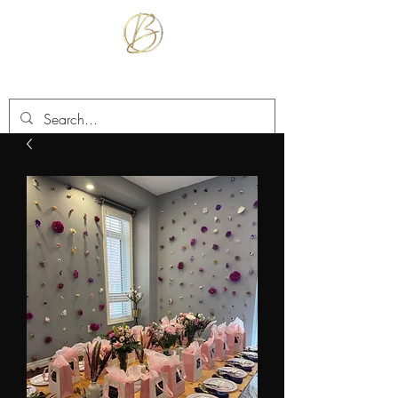
BETTER TOGETHER RENTALS