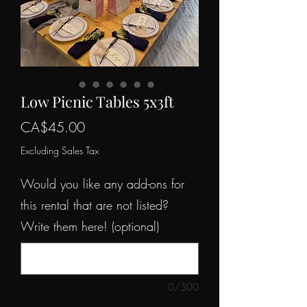
Low Picnic Tables 5x3ft
Price
CA$45.00
Excluding Sales Tax
Would you like any add-ons for
this rental that are not listed?
Write them here! (optional)
0/500