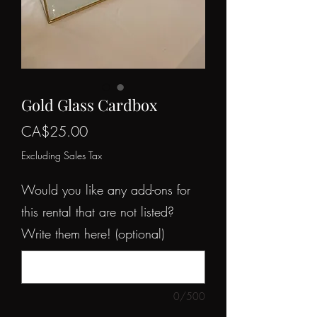
Gold Glass Cardbox
Price
CA$25.00
Excluding Sales Tax
Would you like any add-ons for
this rental that are not listed?
Write them here! (optional)
0/500