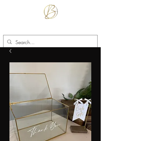
BETTER TOGETHER RENTALS