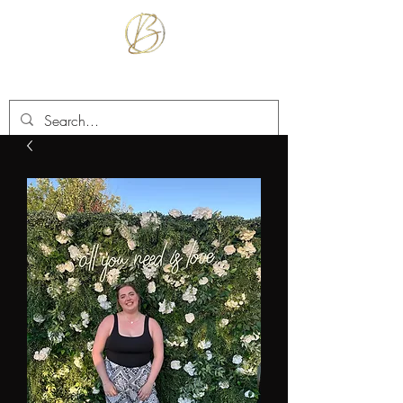
BETTER TOGETHER RENTALS