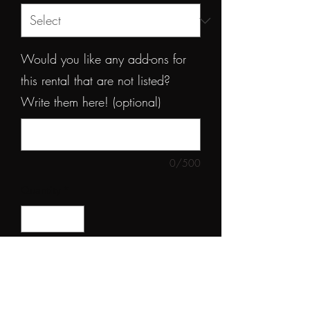
Would you like any add-ons for
this rental that are not listed?
Write them here! (optional)
0/500
Quantity
*
Add to Rental Invoice
Elevate your event decor with this 8ft