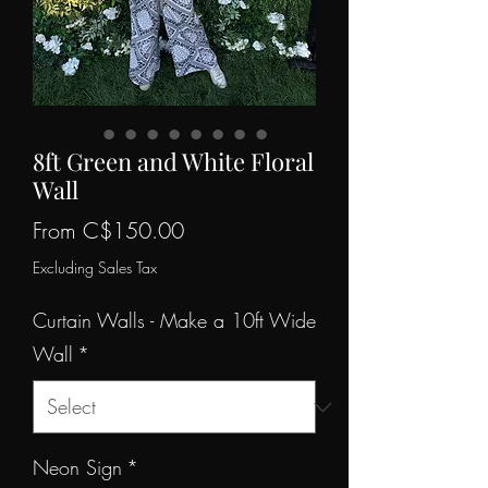
8ft Green and White Floral
Wall
Sale
From
C$150.00
Price
Excluding Sales Tax
Curtain Walls - Make a 10ft Wide
Wall
*
Neon Sign
*