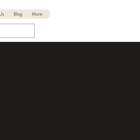
 Us
Blog
More