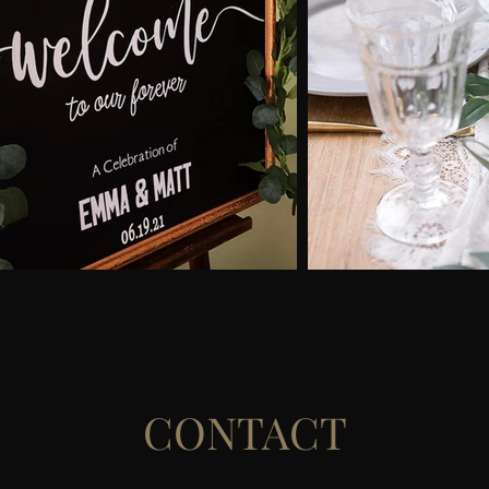
CONTACT