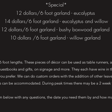
*Special*
12 dollars/6 foot garland - eucalyptus
14 dollars/6 foot garland - eucalyptus and willow
12 dollars/6 foot garland - bushy boxwood garland
10 dollars /6 foot garland - willow garland
 foot lengths. These pieces of décor can be used as table runners, 
r guestbooks and gifts, on signage and more. They each have wire in 
you prefer. We can do custom orders with the addition of other leaves
s can be accommodated. During peak times there may be a 2 week 
orm below with any questions, the date you need them by and how ma