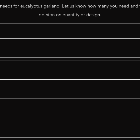
 needs for eucalyptus garland. Let us know how many you need and f
opinion on quantity or design.