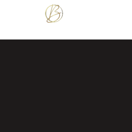
BETTER TOGETHER 