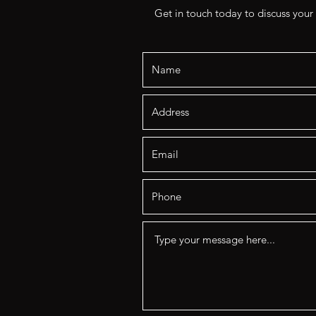
Get in touch today to discuss your