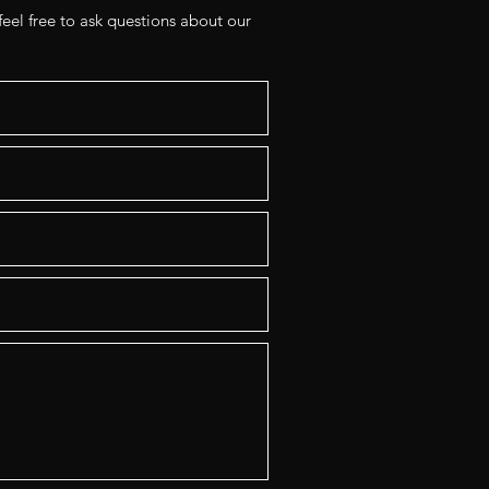
eel free to ask questions about our