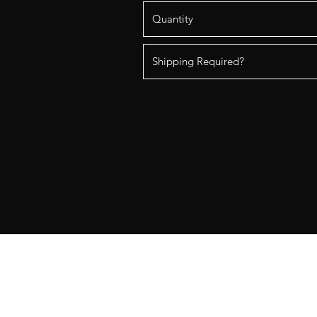
Better Together Rentals
Contact:
bettertogetherrentals@gmai