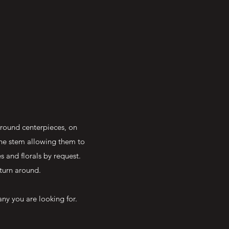
around centerpieces, on
the stem allowing them to
 and florals by request.
turn around.
ny you are looking for.