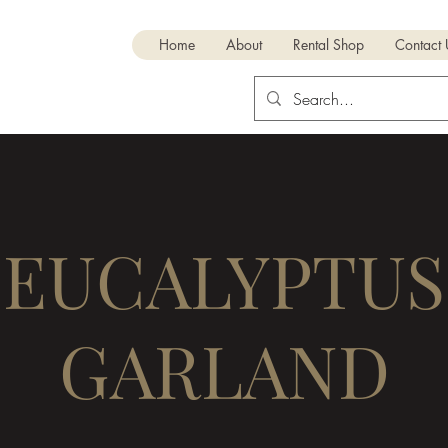
RENTALS
Home
About
Rental Shop
Contact
EUCALYPTUS
GARLAND