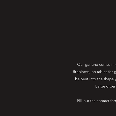
Our garland comes in 6
fireplaces, on tables fo
be bent into the shape 
Large order
Fill out the contact f